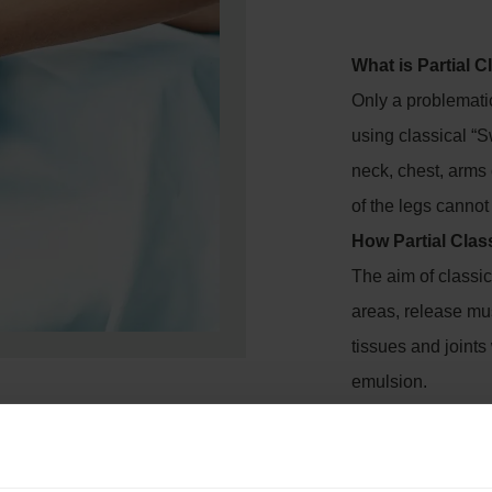
What is Partial 
Only a problemati
using classical “
neck, chest, arms 
of the legs canno
How Partial Clas
The aim of classic
areas, release mu
tissues and joint
emulsion.