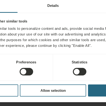
Details
TMENT INCLUDING INDICATIONS AN
er similar tools
Not advisable for
ilar tools to personalize content and ads, provide social media 
tion about your use of our site with our advertising and analytics 
 the purposes for which cookies and other similar tools are used,
litation, stress, fatigue,
Infectious diseases, fever, acute i
mer experience, please continue by clicking "Enable All".
sorders, neurological
hypertension, epilepsy, acute throm
certain skin diseases, incontinenc
Preferences
Statistics
incurable malignant tumours and b
Allow selection