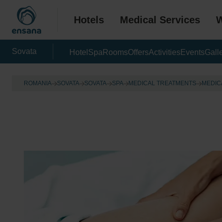
Hotels
Medical Services
W
Sovata
Hotel
Spa
Rooms
Offers
Activities
Events
Gall
ROMANIA
SOVATA
SOVATA
SPA
MEDICAL TREATMENTS
MEDIC