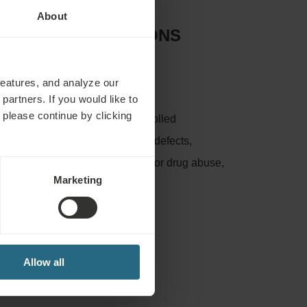
About
D CONTRAINDICATIONS
:
features, and analyze our
partners. If you would like to
 please continue by clicking
nflammation, untreated or uncontrolled
bosis, leg ulcers and other skin defects,
e, pregnancy, psychosis, alcohol or drug abuse,
Marketing
lood disorders
Allow all