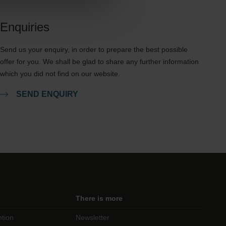
Enquiries
Send us your enquiry, in order to prepare the best possible
offer for you. We shall be glad to share any further information
which you did not find on our website.
SEND ENQUIRY
There is more
ntion
Newsletter