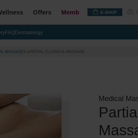
ellness
Offers
Membership
E-SHOP
ery
FAQ
Dermatology
AL MASSAGES
PARTIAL CLASSICAL MASSAGE
Medical Ma
Partia
Mass