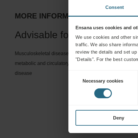
Consent
MORE INFORMATION ABOUT TREA
Ensana uses cookies and oth
Advisable for:
We use cookies and other sim
traffic. We also share informa
review the details and set up
Musculoskeletal diseases, orthopaedic and accident rehabi
"Details". For the best custo
metabolic and circulatory diseases, connective tissue di
disease
Consent
Necessary cookies
Selection
Deny