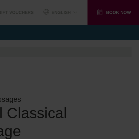
GIFT VOUCHERS
ENGLISH
BOOK NOW
ssages
l Classical
age