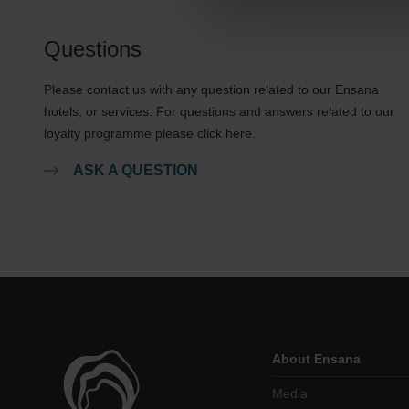
Questions
Please contact us with any question related to our Ensana
hotels, or services. For questions and answers related to our
loyalty programme please click here.
ASK A QUESTION
About Ensana
Media