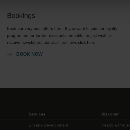
Bookings
Book our very best offers here. If you want to join our loyalty
programme for further discounts, benefits, or just wish to
receive newsletters about all the news click here.
BOOK NOW
Services
Discover
Ensana Development
Health & Preve