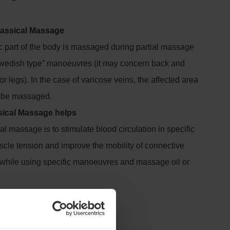
Classical Massage
c part of the body is massaged during partial massage
Swedish type” manoeuvres (it may concern back and
or legs). In the case of varicose veins, the affected area
t be massaged.
sical Massage helps
al massage is to stimulate blood circulation in specific
scle tension and improve the mobility of connective
s while using specific manoeuvres and massage oil or