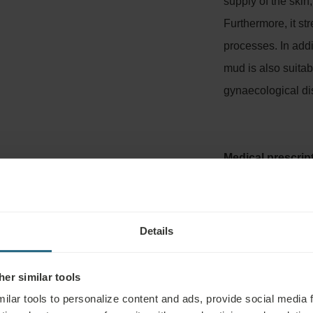
supply of the skin
Furthermore, it s
processes. In add
mud is also suitab
gynaecological di
Medical prescrip
Details
TMENT INCLUDING INDICATIONS AN
er similar tools
ilar tools to personalize content and ads, provide social media 
thermal spring in Hungary, or from sediment collected around th