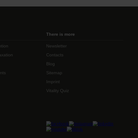
There is more
ntion
Newsletter
axation
Contacts
Blog
nts
Sitemap
Imprint
Vitality Quiz