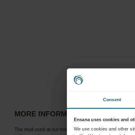
Consent
MORE INFORMATION ABOUT TREA
Ensana uses cookies and oth
We use cookies and other sim
The mud used at our hotels comes from the famous Hévíz 