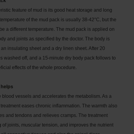
ack
istic feature of mud is its good heat storage and long
temperature of the mud pack is usually 38-42°C, but the
be a different temperature. The mud pack is applied on
ody and joints as specified by the doctor. The body is
an insulating sheet and a dry linen sheet. After 20
is washed off, and a 15-minute dry body pack follows to
icial effects of the whole procedure.
 helps
e blood vessels and accelerates the metabolism. As a
treatment eases chronic inflammation. The warmth also
cles and tendons and relieves cramps. The treatment
 of joints, muscular tension, and improves the nutrient