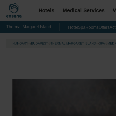
Hotels
Medical Services
W
Thermal Margaret Island
Hotel
Spa
Rooms
Offers
Act
HUNGARY
BUDAPEST
THERMAL MARGARET ISLAND
SPA
MEDI