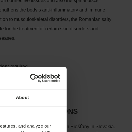
, all connective tissues and also the spinal discs.
trengthens the body’s anti-inflammatory and immune
ition to musculoskeletal disorders, the Romanian salty
le for the treatment of certain skin disorders and
seases.
tion:
required
About
D CONTRAINDICATIONS
features, and analyze our
e hot springs of the Váh River in Piešťany in Slovakia.