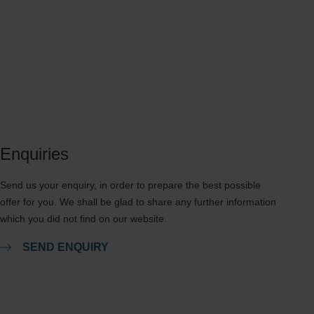
Enquiries
Send us your enquiry, in order to prepare the best possible
offer for you. We shall be glad to share any further information
which you did not find on our website.
SEND ENQUIRY