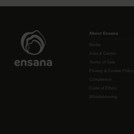
About Ensana
Media
Jobs & Career
Terms of Sale
Privacy & Cookie Policy
Compliance
Code of Ethics
Whistleblowing