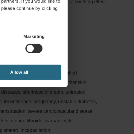
partners. If you would like to
of mud, iodine and bromine have a soothing effect,
 please continue by clicking
presses inflammation.
Marketing
:
Allow all
nflammation, untreated or uncontrolled
osis, phlebitis, leg ulcers and other skin
n diseases, shortness of breath, untreated
m, incontinence, pregnancy, unstable diabetes,
menstruation, severe cardiovascular disease,
rs, uterine fibroids, ovarian cysts,
p smear), incapacitation.