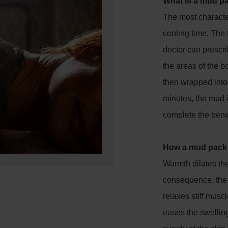
What is a mud p
The most character
cooling time. The 
doctor can prescri
the areas of the b
then wrapped into 
minutes, the mud 
complete the benef
How a mud pack
Warmth dilates th
consequence, the 
relaxes stiff mus
eases the swelling