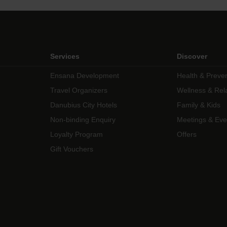
Services
Discover
Ensana Development
Health & Preve
Travel Organizers
Wellness & Rel
Danubius City Hotels
Family & Kids
Non-binding Enquiry
Meetings & Eve
Loyalty Program
Offers
Gift Vouchers