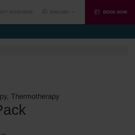
GIFT VOUCHERS
ENGLISH
BOOK NOW
py, Thermotherapy
Pack