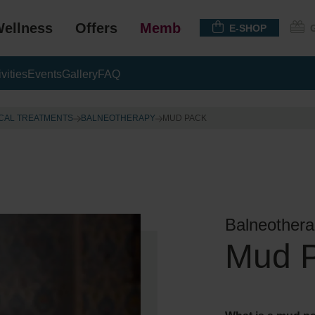
ellness
Offers
Membership
E-SHOP
ivities
Events
Gallery
FAQ
CAL TREATMENTS
BALNEOTHERAPY
MUD PACK
Balneothera
Mud 