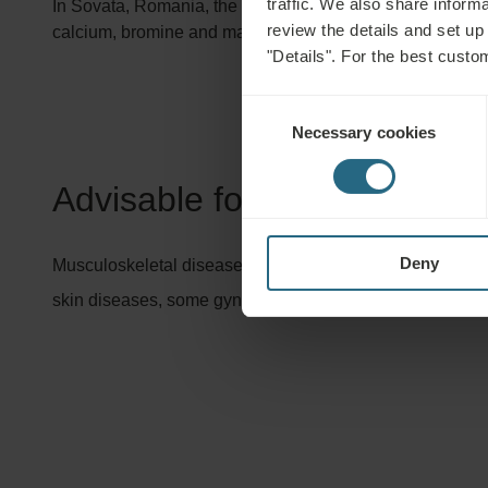
traffic. We also share informa
In Sovata, Romania, the mud is excavated from the Bear 
review the details and set up
calcium, bromine and magnesium have a relaxing effect, 
"Details". For the best custo
Consent
Necessary cookies
Selection
Advisable for:
Deny
Musculoskeletal diseases, orthopaedic and accident rehabi
skin diseases, some gynaecological conditions