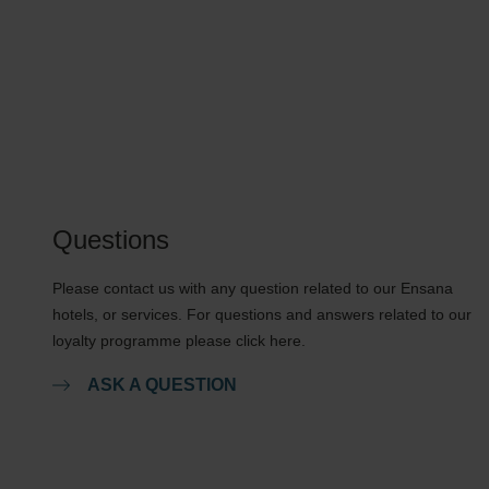
Questions
Please contact us with any question related to our Ensana
hotels, or services. For questions and answers related to our
loyalty programme please click here.
ASK A QUESTION