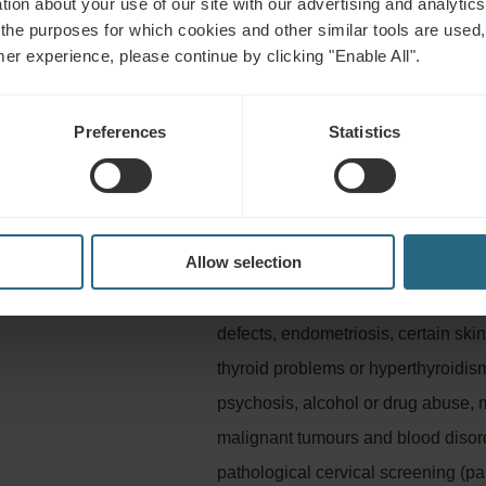
tion about your use of our site with our advertising and analytics 
Lake (Lacu Ursu) and contains salt. Of the mineral components 
 the purposes for which cookies and other similar tools are used,
and last but not least sulphur boosts local metabolism and sup
mer experience, please continue by clicking "Enable All".
Preferences
Statistics
Not advisable for
Allow selection
litation, stress, fatigue,
Infectious diseases, fever, acute i
hypertension, epilepsy, acute thromb
defects, endometriosis, certain ski
thyroid problems or hyperthyroidis
psychosis, alcohol or drug abuse, 
malignant tumours and blood disorde
pathological cervical screening (pa