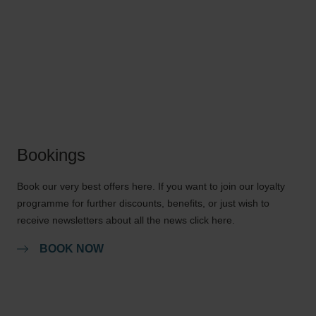
Bookings
Book our very best offers here. If you want to join our loyalty
programme for further discounts, benefits, or just wish to
receive newsletters about all the news click here.
BOOK NOW