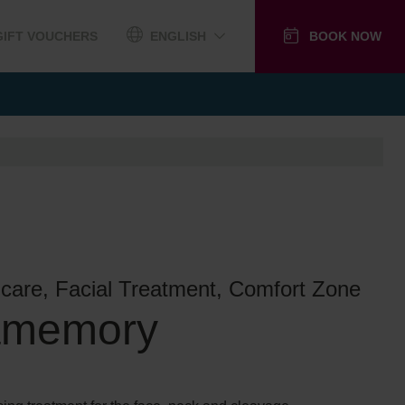
GIFT VOUCHERS
ENGLISH
BOOK NOW
ncare, Facial Treatment, Comfort Zone
amemory