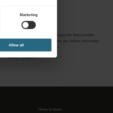
Marketing
Enquiries
Send us your enquiry, in order to prepare the best possible
offer for you. We shall be glad to share any further information
Allow all
which you did not find on our website.
SEND ENQUIRY
There is more