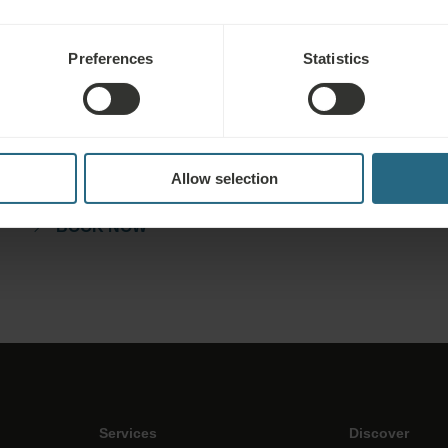
Preferences
Statistics
Bookings
Book our very best offers here. If you want to join our loyalty
programme for further discounts, benefits, or just wish to
Allow selection
receive newsletters about all the news click here.
BOOK NOW
Services
Discover