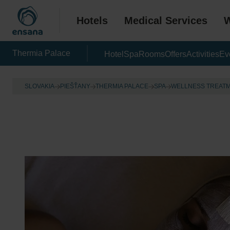
Hotels
Medical Services
W
Thermia Palace
Hotel
Spa
Rooms
Offers
Activities
Ev
SLOVAKIA
PIEŠŤANY
THERMIA PALACE
SPA
WELLNESS TREAT