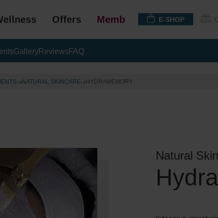
ellness
Offers
Membership
E-SHOP
ents
Gallery
Reviews
FAQ
MENTS
NATURAL SKINCARE
HYDRAMEMORY
Natural Ski
Hydr