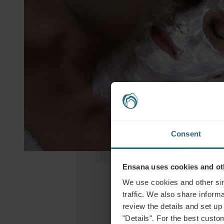
Consent
Ensana uses cookies and oth
We use cookies and other sim
traffic. We also share informa
review the details and set up
"Details". For the best custo