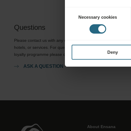
Consent
Necessary cookies
Selection
Questions
Please contact us with any question related to our Ensana
hotels, or services. For questions and answers related to our
Deny
loyalty programme please click here.
ASK A QUESTION
About Ensana