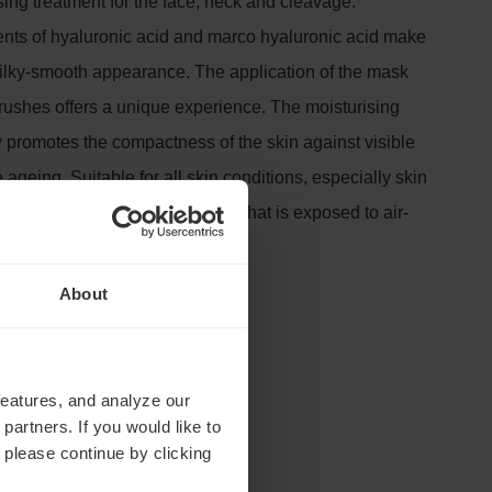
sing treatment for the face, neck and cleavage.
nts of hyaluronic acid and marco hyaluronic acid make
 silky-smooth appearance. The application of the mask
brushes offers a unique experience. The moisturising
y promotes the compactness of the skin against visible
 ageing. Suitable for all skin conditions, especially skin
and fatigued. In particular, skin that is exposed to air-
 very dry climate.
tes
About
features, and analyze our
partners. If you would like to
 please continue by clicking