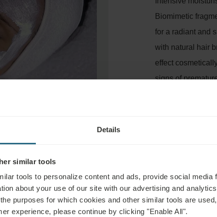
Intensive moisturi
Biomimetic fragme
for a radiant and
with natural hair 
effect cosmeticall
signs of premature
that is dehydrated 
conditioning and a
Duration: 45 minu
Details
er similar tools
ilar tools to personalize content and ads, provide social media 
tion about your use of our site with our advertising and analytics 
 the purposes for which cookies and other similar tools are used,
mer experience, please continue by clicking "Enable All".