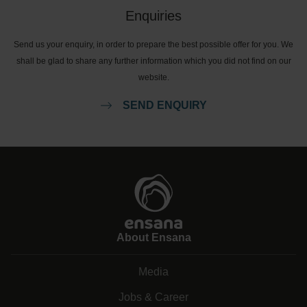
Enquiries
Send us your enquiry, in order to prepare the best possible offer for you. We
shall be glad to share any further information which you did not find on our
website.
SEND ENQUIRY
About Ensana
Media
Jobs & Career