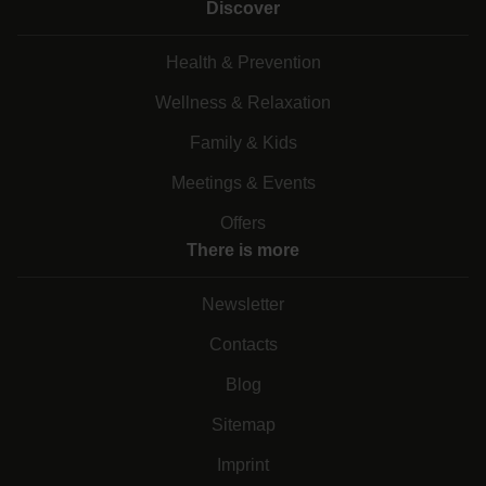
Discover
Health & Prevention
Wellness & Relaxation
Family & Kids
Meetings & Events
Offers
There is more
Newsletter
Contacts
Blog
Sitemap
Imprint