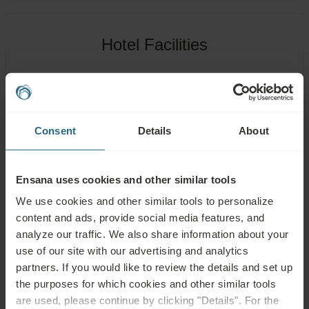
Healing treatments - relaxation programme including
treatments stated below:
Hotel Facilities
2 nights: 1x thermal bath (mirror pool), 1x local mud
pack
3 nights: 1x thermal bath (mirror pool), 1x local mud
pack, 1x hydrotherapy
HEALING
THERMAL
4 nights: 1x thermal bath (mirror pool), 1x local mud
MUD
WATER
Consent
Details
About
pack, 1x hydrotherapy, 1x partial medical massage
5 nights: 2x thermal bath (mirror pool), 1x local mud
pack, 1x hydrotherapy, 1x partial medical massage
Ensana uses cookies and other similar tools
Health
6 nights: 2x thermal bath (mirror pool), 1x local mud
Spa Centre
Pool
Services
We use cookies and other similar tools to personalize
pack, 1x hydrotherapy, 1x partial medical massage, 1x
content and ads, provide social media features, and
paraffin pack
Wellness
Air
Fitness
analyze our traffic. We also share information about your
Services
Conditioning
use of our site with our advertising and analytics
partners. If you would like to review the details and set up
Wi-Fi
Restaurant
Bar
the purposes for which cookies and other similar tools
Meeting
24h
Parking
are used, please continue by clicking "Details". For the
Rooms
Reception
Garage