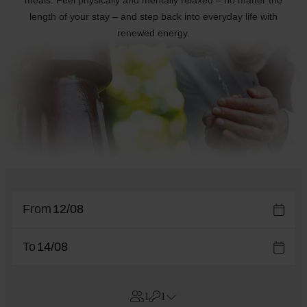
meals. Feel physically and mentally relaxed – no matter the
length of your stay – and step back into everyday life with
renewed energy.
From
To
1
1