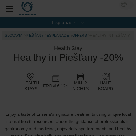
Esplanade
SLOVAKIA
PIEŠŤANY
ESPLANADE
OFFERS
HEALTHY IN PIEŠŤANY
Health Stay
Healthy in Piešťany -20%
HEALTH
MIN. 2
HALF
FROM € 124
STAYS
NIGHTS
BOARD
Enjoy a taste of Ensana’s signature treatments using unique local
natural health resources. Under the guidance of professionals in
gastronomy and medicine, enjoy daily spa treatments and healthy