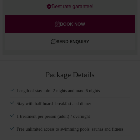
Errors?
Best rate garantee!
Rooms
#
1
Adults
BOOK NOW
Children
SEND ENQUIRY
Add room
Package Details
Length of stay min. 2 nights and max. 6 nights
Stay with half board: breakfast and dinner
1 treatment per person (adult) / overnight
Free unlimited access to swimming pools, saunas and fitness