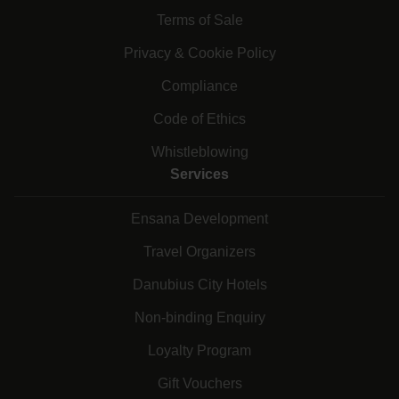
Terms of Sale
Privacy & Cookie Policy
Compliance
Code of Ethics
Whistleblowing
Services
Ensana Development
Travel Organizers
Danubius City Hotels
Non-binding Enquiry
Loyalty Program
Gift Vouchers