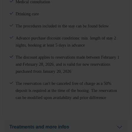
Medical consultation
Drinking cure
The procedures included in the stay can be found below
Advance purchase discount conditions: min. length of stay 2
nights, booking at least 5 days in advance
The discount applies to reservations made between February 1
and February 28, 2026, and is valid for new reservations
purchased from January 20, 2026
The reservation can't be canceled free of charge as a 50%
deposit is required at the time of the booing. The reservation
can be modified upon availability and price difference
Treatments and more infos