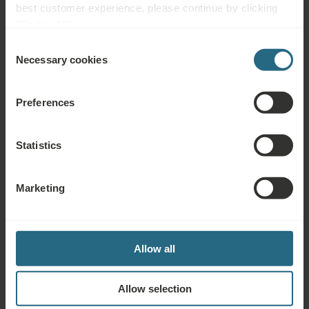
best customer experience, please continue by clicking
"Enable All".
Parking Lot
Accessible
Non-smoking
Consent
Necessary cookies
Selection
Pet Friendly
Preferences
Complimentary Services
Statistics
Free use of the hotel’s spa and sauna area
Marketing
Drinking Cure
Free use of the hotel fitness center during designated hours,
Allow all
for adults aged 18 and over only
Allow selection