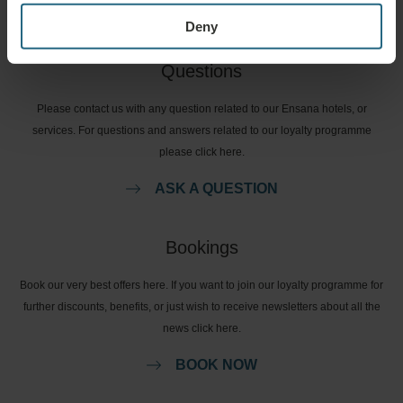
Deny
Questions
Please contact us with any question related to our Ensana hotels, or
services. For questions and answers related to our loyalty programme
please click here.
ASK A QUESTION
Bookings
Book our very best offers here. If you want to join our loyalty programme for
further discounts, benefits, or just wish to receive newsletters about all the
news click here.
BOOK NOW