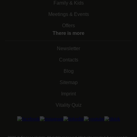
Family & Kids
Meetings & Events
Offers
There is more
Newsletter
Contacts
Blog
Sitemap
Imprint
Vitality Quiz