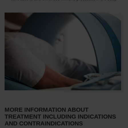
MORE INFORMATION ABOUT
TREATMENT INCLUDING INDICATIONS
AND CONTRAINDICATIONS