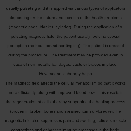
usually pulsating and it is applied via various types of applicators
depending on the nature and location of the health problems
(magnetic pads, blanket, cylinder). During the application of a
pulsating magnetic field, the patient usually feels no special
perception (no heat, sound nor tingling). The patient is dressed
during the procedure. The treatment may be provided even in
case of non-metallic bandages, casts or braces in place.
How magnetic therapy helps
The magnetic field affects the cellular metabolism so that it works
more efficiently, along with improved blood flow – this results in
the regeneration of cells, thereby supporting the healing process
(proven in broken bones and sprained joints). Moreover, the
magnetic field also suppresses pain and swelling, relieves muscle
contractions and enhances immune processes in the body.