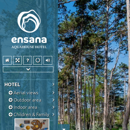
HOTEL
Aerial views
Outdoor area
Indoor area
Children & Family