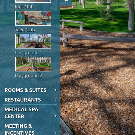
Kids Club
Teen Club
Playground 1
Playground 2
ROOMS & SUITES
RESTAURANTS
MEDICAL SPA
CENTER
MEETING &
INCENTIVES