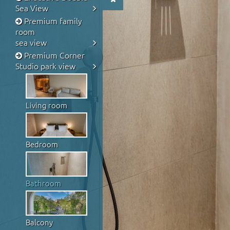
Sea View
Premium family
room
sea view
Premium Corner
Studio park view
Living room
Bedroom
Bathroom
Balcony