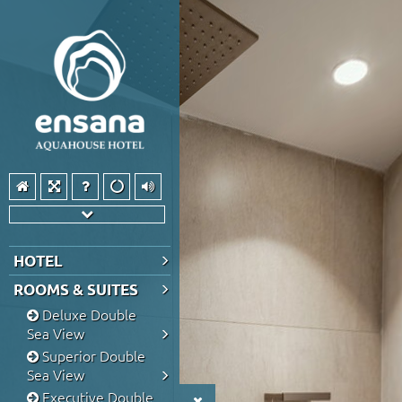
HOTEL
ROOMS & SUITES
Deluxe Double
Sea View
Superior Double
Sea View
Executive Double