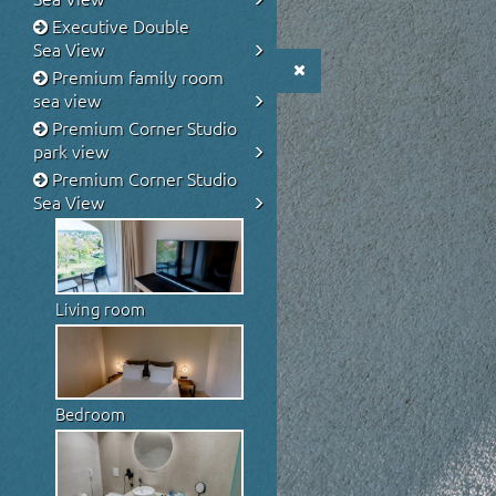
Executive Double
Sea View
Premium family room
sea view
Premium Corner Studio
park view
Premium Corner Studio
Sea View
Living room
Bedroom