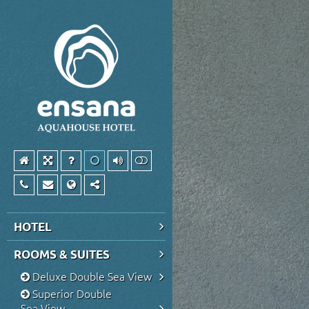
HOTEL
ROOMS & SUITES
Deluxe Double Sea View
Superior Double
Sea View