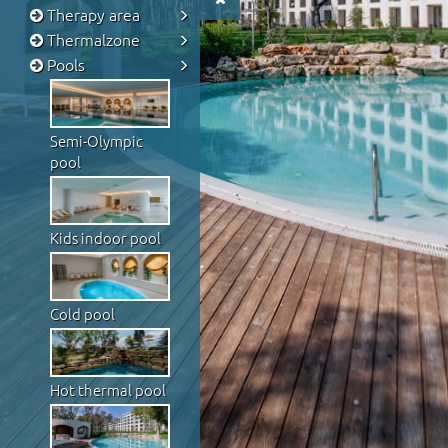
Therapy area
Thermalzone
Pools
Semi-Olympic
pool
Kids indoor pool
Cold pool
Hot thermal pool