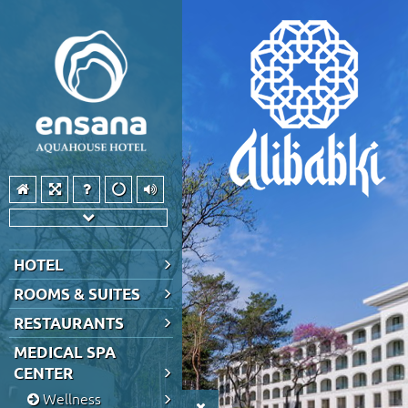
HOTEL
ROOMS & SUITES
RESTAURANTS
MEDICAL SPA
CENTER
Wellness