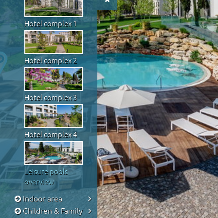
Hotel complex 1
Hotel complex 2
Hotel complex 3
Hotel complex 4
Leisure pools
overview
Indoor area
Children & Family