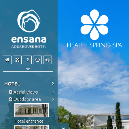
HOTEL
Aerial views
Outdoor area
Hotel entrance