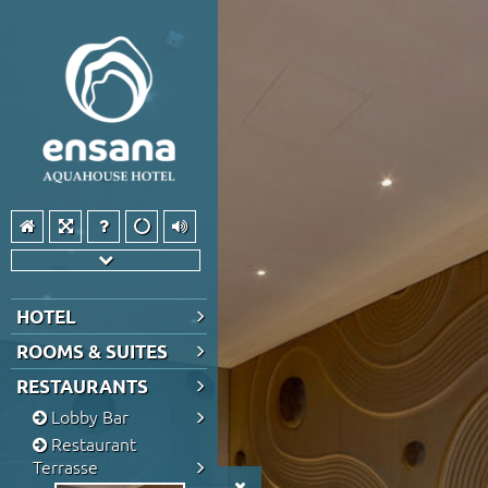
HOTEL
ROOMS & SUITES
RESTAURANTS
Lobby Bar
Restaurant
Terrasse