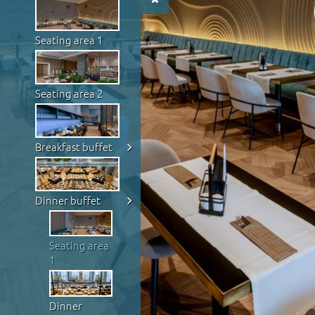
Seating area 1
Seating area 2
Breakfast buffet
Dinner buffet
Seating area
1
Dinner