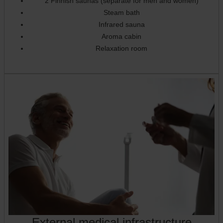
2 Finnish saunas (separate for men and women)
Steam bath
Infrared sauna
Aroma cabin
Relaxation room
External medical infrastructure