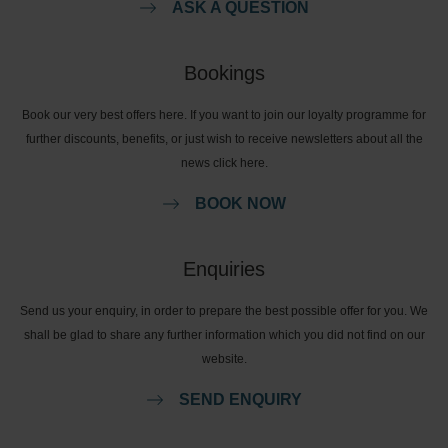
ASK A QUESTION
Bookings
Book our very best offers here. If you want to join our loyalty programme for
further discounts, benefits, or just wish to receive newsletters about all the
news click here.
BOOK NOW
Enquiries
Send us your enquiry, in order to prepare the best possible offer for you. We
shall be glad to share any further information which you did not find on our
website.
SEND ENQUIRY