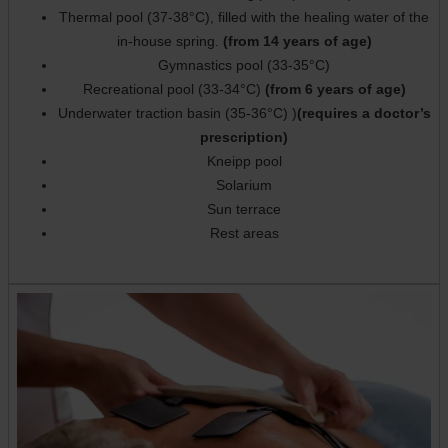
Thermal pool (37-38°C), filled with the healing water of the
in-house spring.
(from 14 years of age)
Gymnastics pool (33-35°C)
Recreational pool (33-34°C)
(from 6 years of age)
Underwater traction basin (35-36°C) )
(requires a doctor’s
prescription)
Kneipp pool
Solarium
Sun terrace
Rest areas