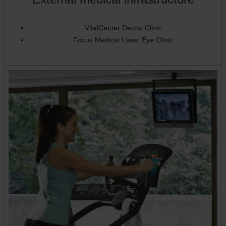
VitalCenter Dental Clinic
Focus Medical Laser Eye Clinic