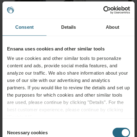
Consent
Details
About
Ensana uses cookies and other similar tools
We use cookies and other similar tools to personalize
content and ads, provide social media features, and
analyze our traffic. We also share information about your
use of our site with our advertising and analytics
partners. If you would like to review the details and set up
the purposes for which cookies and other similar tools
Others:
are used, please continue by clicking "Details". For the
best customer experience, please continue by clicking
"Enable All".
Spa reception
3 medical examination rooms
Consent
24/7 Premier Fitness Centre (400m²)
Necessary cookies
Selection