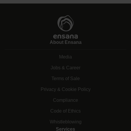
About Ensana
Media
Jobs & Career
Terms of Sale
Privacy & Cookie Policy
Compliance
Code of Ethics
Whistleblowing
Services