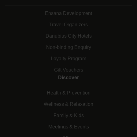
Ensana Development
Travel Organizers
Danubius City Hotels
Non-binding Enquiry
Loyalty Program
Gift Vouchers
Discover
Health & Prevention
Wellness & Relaxation
Family & Kids
Meetings & Events