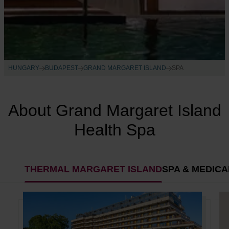
HUNGARY
BUDAPEST
GRAND MARGARET ISLAND
SPA
About Grand Margaret Island
Health Spa
THERMAL MARGARET ISLAND
SPA & MEDIC