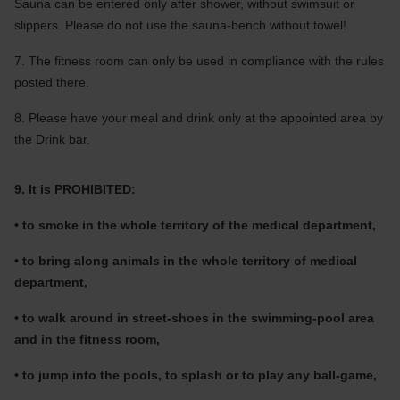
Sauna can be entered only after shower, without swimsuit or
slippers. Please do not use the sauna-bench without towel!
7. The fitness room can only be used in compliance with the rules
posted there.
8. Please have your meal and drink only at the appointed area by
the Drink bar.
9. It is PROHIBITED:
• to smoke in the whole territory of the medical department,
• to bring along animals in the whole territory of medical
department,
• to walk around in street-shoes in the swimming-pool area
and in the fitness room,
• to jump into the pools, to splash or to play any ball-game,