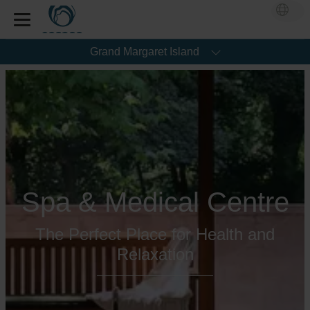
Grand Margaret Island
Spa & Medical Centre
The Perfect Place for Health and
Relaxation