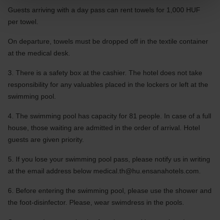
Guests arriving with a day pass can rent towels for 1,000 HUF
per towel.
On departure, towels must be dropped off in the textile container
at the medical desk.
3. There is a safety box at the cashier. The hotel does not take
responsibility for any valuables placed in the lockers or left at the
swimming pool.
4. The swimming pool has capacity for 81 people. In case of a full
house, those waiting are admitted in the order of arrival. Hotel
guests are given priority.
5. If you lose your swimming pool pass, please notify us in writing
at the email address below
medical.th@hu.ensanahotels.com
.
6. Before entering the swimming pool, please use the shower and
the foot-disinfector. Please, wear swimdress in the pools.