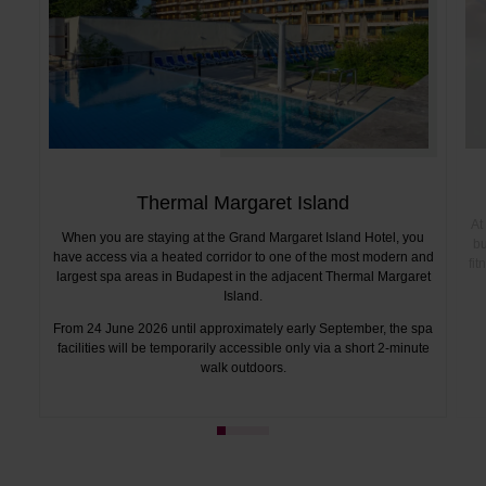
Thermal Margaret Island
At
When you are staying at the Grand Margaret Island Hotel, you
bu
have access via a heated corridor to one of the most modern and
fi
largest spa areas in Budapest in the adjacent Thermal Margaret
Island.
From 24 June 2026 until approximately early September, the spa
facilities will be temporarily accessible only via a short 2-minute
walk outdoors.