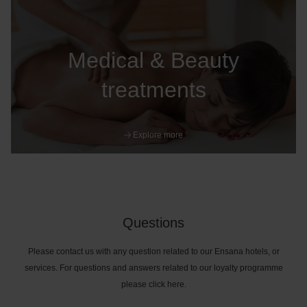
Medical & Beauty
treatments
Explore more
Questions
Please contact us with any question related to our Ensana hotels, or
services. For questions and answers related to our loyalty programme
please click here.