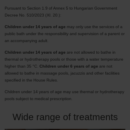
Pursuant to Section 1.9 of Annex 5 to Hungarian Government
Decree No. 510/2023 (XI. 20.):
Children under 14 years of age
may only use the services of a
public bath under the responsibility and supervision of a parent or
an accompanying adult.
Children under 14 years of age
are not allowed to bathe in
thermal or hydrotherapy pools or those with a water temperature
higher than 35 °C.
Children under 6 years of age
are not
allowed to bathe in massage pools, jacuzzis and other facilities
specified in the House Rules.
Children under 14 years of age may use thermal or hydrotherapy
pools subject to medical prescription.
Wide range of treatments