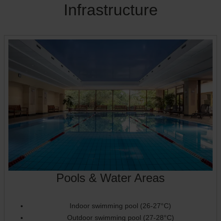
Infrastructure
Pools & Water Areas
Indoor swimming pool (26-27°C)
Outdoor swimming pool (27-28°C)