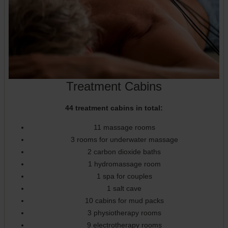
Treatment Cabins
44 treatment cabins in total:
11 massage rooms
3 rooms for underwater massage
2 carbon dioxide baths
1 hydromassage room
1 spa for couples
1 salt cave
10 cabins for mud packs
3 physiotherapy rooms
9 electrotherapy rooms