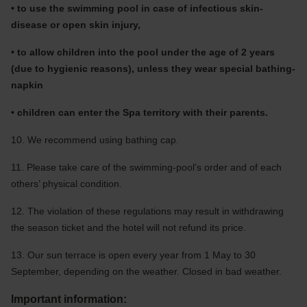
• to use the swimming pool in case of infectious skin-
disease or open skin injury,
• to allow children into the pool under the age of 2 years
(due to hygienic reasons), unless they wear special bathing-
napkin
• children can enter the Spa territory with their parents.
10. We recommend using bathing cap.
11. Please take care of the swimming-pool’s order and of each
others’ physical condition.
12. The violation of these regulations may result in withdrawing
the season ticket and the hotel will not refund its price.
13. Our sun terrace is open every year from 1 May to 30
September, depending on the weather. Closed in bad weather.
Important information: