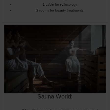
1 cabin for reflexology
2 rooms for beauty treatments
Sauna World: