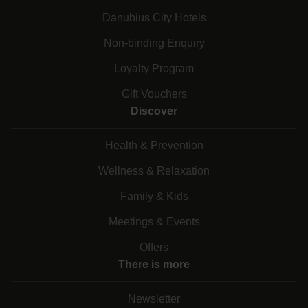
Danubius City Hotels
Non-binding Enquiry
Loyalty Program
Gift Vouchers
Discover
Health & Prevention
Wellness & Relaxation
Family & Kids
Meetings & Events
Offers
There is more
Newsletter