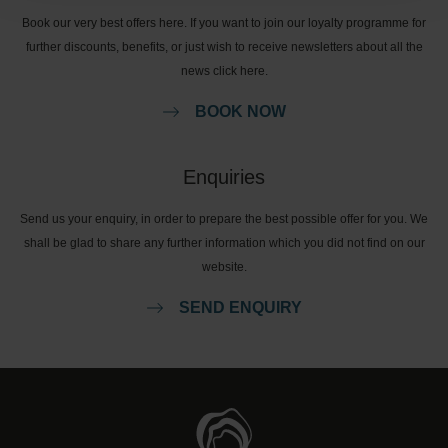
Book our very best offers here. If you want to join our loyalty programme for
further discounts, benefits, or just wish to receive newsletters about all the
news click here.
BOOK NOW
Enquiries
Send us your enquiry, in order to prepare the best possible offer for you. We
shall be glad to share any further information which you did not find on our
website.
SEND ENQUIRY