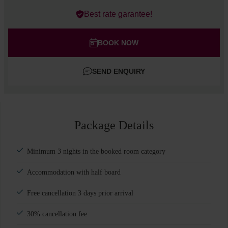
Errors?
Best rate garantee!
Rooms
#
1
Adults
BOOK NOW
Children
SEND ENQUIRY
Add room
Package Details
Minimum 3 nights in the booked room category
Accommodation with half board
Free cancellation 3 days prior arrival
30% cancellation fee