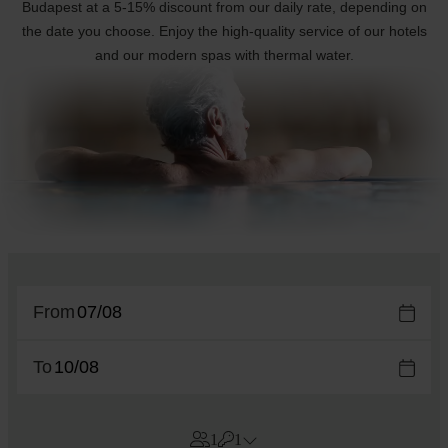
Budapest at a 5-15% discount from our daily rate, depending on
the date you choose. Enjoy the high-quality service of our hotels
and our modern spas with thermal water.
From
To
1
1