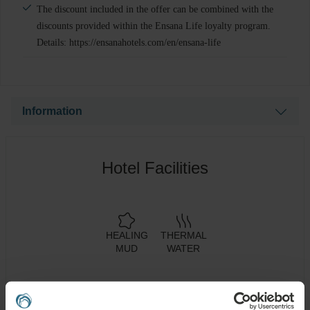
The discount included in the offer can be combined with the
discounts provided within the Ensana Life loyalty program.
Details: https://ensanahotels.com/en/ensana-life
Information
Please note that the price of the selected treatment will be
charged in local currency. The current prices shown are
Hotel Facilities
based on an indicative exchange rate and therefore only
reflect an approximate amount.
HEALING
THERMAL
MUD
WATER