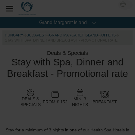
Grand Margaret Island
HUNGARY
BUDAPEST
GRAND MARGARET ISLAND
OFFERS
STAY WITH SPA, DINNER AND BREAKFAST - PROMOTIONAL RATE
Deals & Specials
Stay with Spa, Dinner and
Breakfast - Promotional rate
DEALS &
MIN. 3
FROM € 152
BREAKFAST
SPECIALS
NIGHTS
Stay for a minimum of 3 nights in one of our Health Spa Hotels in