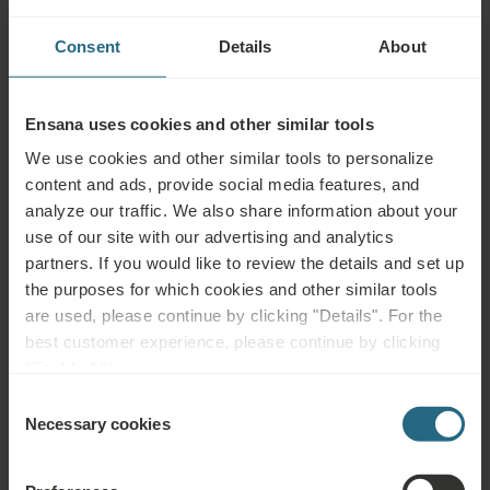
Health
Spa Centre
Pool
Services
Consent
Details
About
Wellness
Air
Fitness
Services
Conditioning
Ensana uses cookies and other similar tools
Wi-Fi
Restaurant
Bar
We use cookies and other similar tools to personalize
Meeting
24h
Parking
content and ads, provide social media features, and
Rooms
Reception
Garage
analyze our traffic. We also share information about your
use of our site with our advertising and analytics
Parking Lot
Accessible
Non-smoking
partners. If you would like to review the details and set up
the purposes for which cookies and other similar tools
Pet Friendly
are used, please continue by clicking "Details". For the
best customer experience, please continue by clicking
"Enable All".
Consent
Complimentary Services
Necessary cookies
Selection
Free use of the hotel’s spa and sauna area