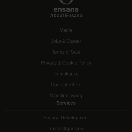
About Ensana
Media
Jobs & Career
Terms of Sale
Privacy & Cookie Policy
Compliance
Code of Ethics
Whistleblowing
Services
Ensana Development
Travel Organizers