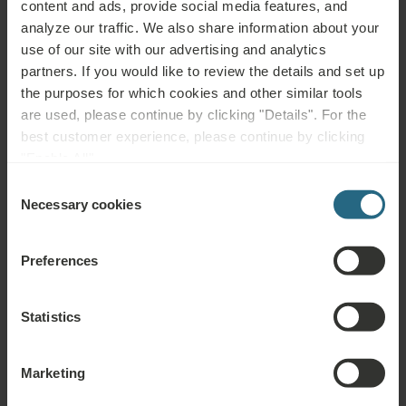
content and ads, provide social media features, and
nerves and arteries, diabetes mellitus)
analyze our traffic. We also share information about your
use of our site with our advertising and analytics
Not advisable for:
partners. If you would like to review the details and set up
the purposes for which cookies and other similar tools
Metallic implants – namely cardiostimulators (pacemakers) or
are used, please continue by clicking "Details". For the
defibrillators, pregnancy, menstruation, any tumours, bleeding
best customer experience, please continue by clicking
disorders, severe infectious diseases, fever, acute inflammation,
"Enable All".
untreated or uncontrolled hypertension, epilepsy, acute
Consent
thrombosis, phlebitis, dysfunction of endocrine glands, psychosis,
Necessary cookies
Selection
alcohol or drug abuse
Preferences
Statistics
Questions
Please contact us with any question related to our Ensana hotels, or
Marketing
services. For questions and answers related to our loyalty programme
please click here.