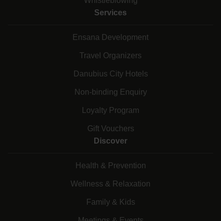
Whistleblowing
Services
Ensana Development
Travel Organizers
Danubius City Hotels
Non-binding Enquiry
Loyalty Program
Gift Vouchers
Discover
Health & Prevention
Wellness & Relaxation
Family & Kids
Meetings & Events