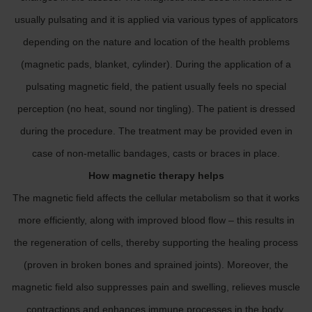
usually pulsating and it is applied via various types of applicators
depending on the nature and location of the health problems
(magnetic pads, blanket, cylinder). During the application of a
pulsating magnetic field, the patient usually feels no special
perception (no heat, sound nor tingling). The patient is dressed
during the procedure. The treatment may be provided even in
case of non-metallic bandages, casts or braces in place.
How magnetic therapy helps
The magnetic field affects the cellular metabolism so that it works
more efficiently, along with improved blood flow – this results in
the regeneration of cells, thereby supporting the healing process
(proven in broken bones and sprained joints). Moreover, the
magnetic field also suppresses pain and swelling, relieves muscle
contractions and enhances immune processes in the body.