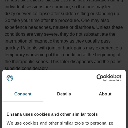
individual sessions are common, so that one may feel
dizzy or even collapse after sudden sitting or standing up.
So take your time after the procedure. One may also
experience headaches, nausea or diarrhoea. Unless these
conditions are very severe, they do not substantiate the
interruption of magnetic therapy as they usually pass
quickly. Patients with joint or back pains may experience a
temporary worsening of their condition at the beginning of
the therapeutic series. This later disappears and the pains
subside considerably.
Advisable for:
Consent
Details
About
Pain relief in inflammatory, degenerative and traumatic conditions
(e.g. fractures, sprains, arthrosis, backaches, fibromyalgia, carpal
Ensana uses cookies and other similar tools
tunnel syndrome), reduction of swelling (injuries, lymphatic
We use cookies and other similar tools to personalize
oedema), decreased tissue metabolism (in diseases of peripheral