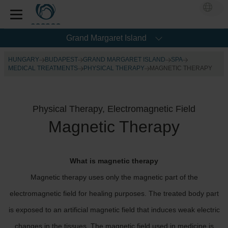
Grand Margaret Island
HUNGARY
BUDAPEST
GRAND MARGARET ISLAND
SPA
MEDICAL TREATMENTS
PHYSICAL THERAPY
MAGNETIC THERAPY
Physical Therapy, Electromagnetic Field
Magnetic Therapy
What is magnetic therapy
Magnetic therapy uses only the magnetic part of the
electromagnetic field for healing purposes. The treated body part
is exposed to an artificial magnetic field that induces weak electric
changes in the tissues. The magnetic field used in medicine is