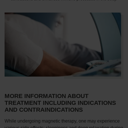
MORE INFORMATION ABOUT
TREATMENT INCLUDING INDICATIONS
AND CONTRAINDICATIONS
While undergoing magnetic therapy, one may experience
various side effects: sleepiness and deep relaxation during