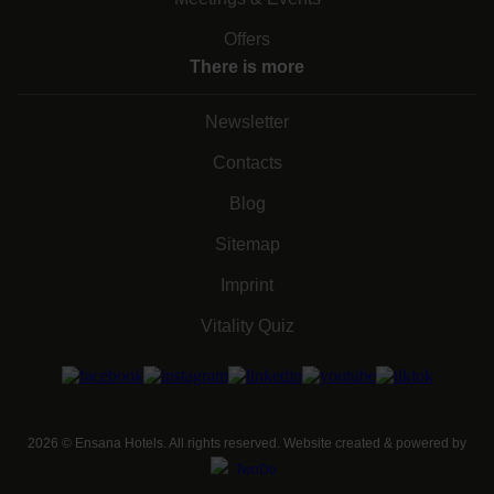
Offers
There is more
Newsletter
Contacts
Blog
Sitemap
Imprint
Vitality Quiz
2026
©
Ensana Hotels. All rights reserved. Website created & powered by