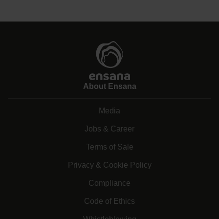
About Ensana
Media
Jobs & Career
Terms of Sale
Privacy & Cookie Policy
Compliance
Code of Ethics