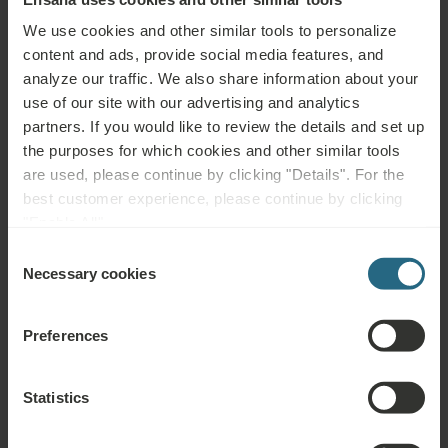
Pain relief in inflammatory, degenerative and traumatic conditions
We use cookies and other similar tools to personalize
(e.g. fractures, sprains, arthrosis, backaches, fibromyalgia, carpal
content and ads, provide social media features, and
tunnel syndrome), reduction of swelling (injuries, lymphatic
analyze our traffic. We also share information about your
oedema), decreased tissue metabolism (in diseases of peripheral
use of our site with our advertising and analytics
nerves and arteries, diabetes mellitus)
partners. If you would like to review the details and set up
the purposes for which cookies and other similar tools
Not advisable for:
are used, please continue by clicking "Details". For the
best customer experience, please continue by clicking
Metallic implants – namely cardiostimulators (pacemakers) or
"Enable All".
defibrillators, pregnancy, menstruation, any tumours, bleeding
Consent
disorders, severe infectious diseases, fever, acute inflammation,
Necessary cookies
Selection
untreated or uncontrolled hypertension, epilepsy, acute
thrombosis, phlebitis, dysfunction of endocrine glands, psychosis,
Preferences
alcohol or drug abuse
Statistics