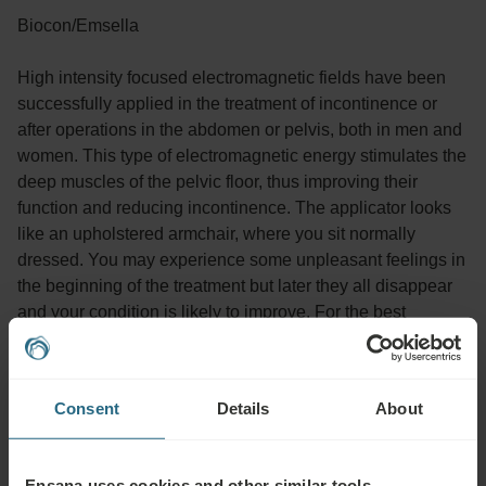
Biocon/Emsella
High intensity focused electromagnetic fields have been
successfully applied in the treatment of incontinence or
after operations in the abdomen or pelvis, both in men and
women. This type of electromagnetic energy stimulates the
deep muscles of the pelvic floor, thus improving their
function and reducing incontinence. The applicator looks
like an upholstered armchair, where you sit normally
dressed. You may experience some unpleasant feelings in
the beginning of the treatment but later they all disappear
and your condition is likely to improve. For the best
treatment effect it is recommended to take 10 sessions.
One session lasts up to 20 min.
Consent
Details
About
Advisable for:
Ensana uses cookies and other similar tools