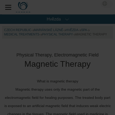
Hvězda
CZECH REPUBLIC
MARIÁNSKÉ LÁZNĚ
HVĚZDA
SPA
MEDICAL TREATMENTS
PHYSICAL THERAPY
MAGNETIC THERAPY
Physical Therapy, Electromagnetic Field
Magnetic Therapy
What is magnetic therapy
Magnetic therapy uses only the magnetic part of the
electromagnetic field for healing purposes. The treated body part
is exposed to an artificial magnetic field that induces weak electric
changes in the tissues. The magnetic field used in medicine is