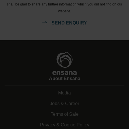
shall be glad to share any further information which you did not find on our
website.
SEND ENQUIRY
About Ensana
Media
Jobs & Career
Terms of Sale
Privacy & Cookie Policy