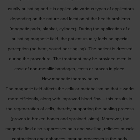
usually pulsating and it is applied via various types of applicators
depending on the nature and location of the health problems
(magnetic pads, blanket, cylinder). During the application of a
pulsating magnetic field, the patient usually feels no special
perception (no heat, sound nor tingling). The patient is dressed
during the procedure. The treatment may be provided even in
case of non-metallic bandages, casts or braces in place.
How magnetic therapy helps
The magnetic field affects the cellular metabolism so that it works
more efficiently, along with improved blood flow – this results in
the regeneration of cells, thereby supporting the healing process
(proven in broken bones and sprained joints). Moreover, the
magnetic field also suppresses pain and swelling, relieves muscle
contractions and enhances immune processes in the body.