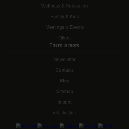
Wellness & Relaxation
Family & Kids
Meetings & Events
Offers
There is more
Newsletter
Contacts
Blog
Sitemap
Imprint
Vitality Quiz