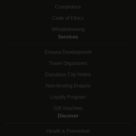
Compliance
Code of Ethics
Whistleblowing
Services
Ensana Development
Travel Organizers
Danubius City Hotels
Non-binding Enquiry
Loyalty Program
Gift Vouchers
Discover
Health & Prevention