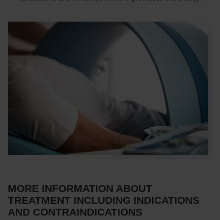
MORE INFORMATION ABOUT
TREATMENT INCLUDING INDICATIONS
AND CONTRAINDICATIONS