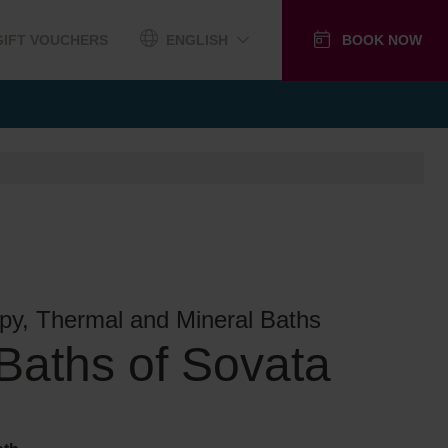
GIFT VOUCHERS
ENGLISH
BOOK NOW
py, Thermal and Mineral Baths
 Baths of Sovata