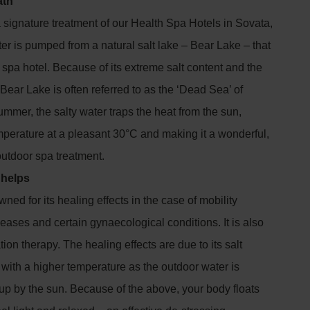
ath
a signature treatment of our Health Spa Hotels in Sovata,
r is pumped from a natural salt lake – Bear Lake – that
e spa hotel. Because of its extreme salt content and the
e Bear Lake is often referred to as the ‘Dead Sea’ of
ummer, the salty water traps the heat from the sun,
mperature at a pleasant 30°C and making it a wonderful,
 outdoor spa treatment.
 helps
ned for its healing effects in the case of mobility
seases and certain gynaecological conditions. It is also
tion therapy. The healing effects are due to its salt
with a higher temperature as the outdoor water is
up by the sun. Because of the above, your body floats