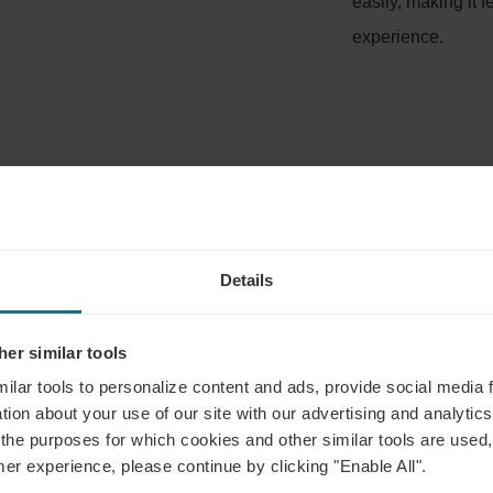
easily, making it f
experience.
TMENT INCLUDING INDICATIONS AN
Details
dulge in the floating bath taking place in the indoor salt pool. 
er similar tools
ou may indulge in an individual salty bath. It is as effective as 
ilar tools to personalize content and ads, provide social media 
een 15-20 minutes.
tion about your use of our site with our advertising and analytics 
 the purposes for which cookies and other similar tools are used,
mer experience, please continue by clicking "Enable All".