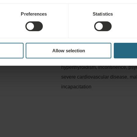
Preferences
Statistics
Not advisable for
litation, stress, fatigue,
Infectious diseases, fever, acute i
gynaecological diseases
hypertension, epilepsy, acute thromb
Allow selection
defects, severe shortness of breath
hyperthyroidism, incontinence, psy
severe cardiovascular disease, ma
incapacitation