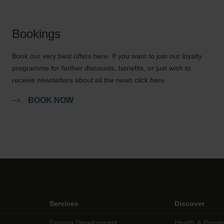
Bookings
Book our very best offers here. If you want to join our loyalty
programme for further discounts, benefits, or just wish to
receive newsletters about all the news click here.
BOOK NOW
Services
Discover
Ensana Development
Health & Preve