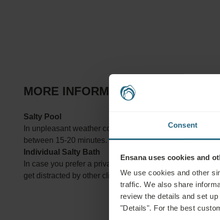
MORE INFORMATION ABOUT TREA
Salty Pool
Consent
In unpleasant weather conditions or in winter, you may in
between 15-20 minutes.
Individual Salty Bath
Ensana uses cookies and oth
In case you prefer a private bath tub over common pools, y
We use cookies and other sim
get distracted by other clients. The bathing time is betw
traffic. We also share informa
review the details and set up
"Details". For the best custo