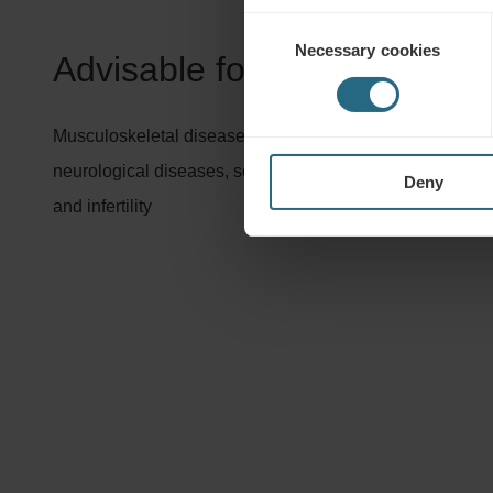
Consent
Necessary cookies
Selection
Advisable for:
Musculoskeletal diseases, orthopaedic and accident rehabi
neurological diseases, some cardiovascular disorders, 
Deny
and infertility