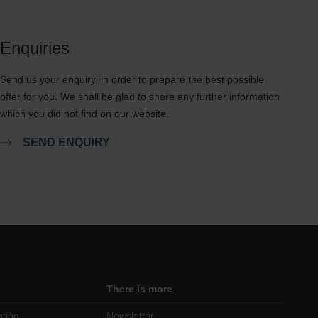
Enquiries
Send us your enquiry, in order to prepare the best possible
offer for you. We shall be glad to share any further information
which you did not find on our website.
SEND ENQUIRY
There is more
ntion
Newsletter