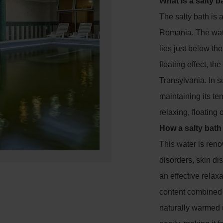
What is a salty b
The salty bath is 
Romania. The wate
lies just below th
floating effect, th
Transylvania. In s
maintaining its te
relaxing, floating
How a salty bath
This water is renow
disorders, skin di
an effective relaxa
content combined 
naturally warmed 