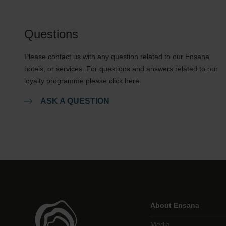
Questions
Please contact us with any question related to our Ensana
hotels, or services. For questions and answers related to our
loyalty programme please click here.
ASK A QUESTION
About Ensana
Media