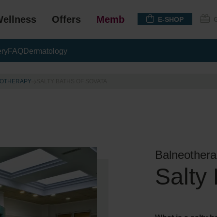
ellness
Offers
Membership
E-SHOP
ery
FAQ
Dermatology
OTHERAPY
SALTY BATHS OF SOVATA
Balneothera
Salty