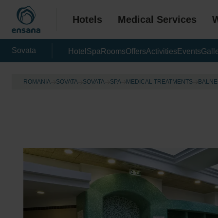
Hotels
Medical Services
W
Sovata
Hotel
Spa
Rooms
Offers
Activities
Events
Gall
ROMANIA
SOVATA
SOVATA
SPA
MEDICAL TREATMENTS
BALNE