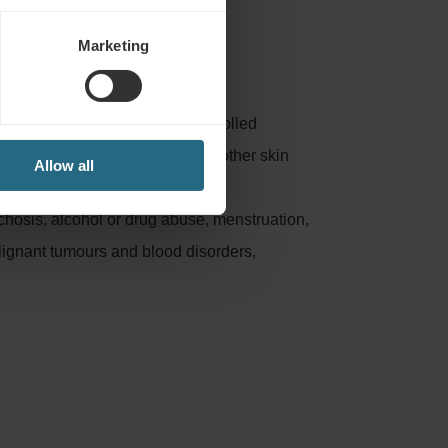
Marketing
:
nflammation, untreated or uncontrolled
osis, phlebitis, leg ulcers and other skin
Allow all
, untreated thyroid problems or
chosis, alcohol or drug abuse, menstruation,
lignant tumours and blood disorders,