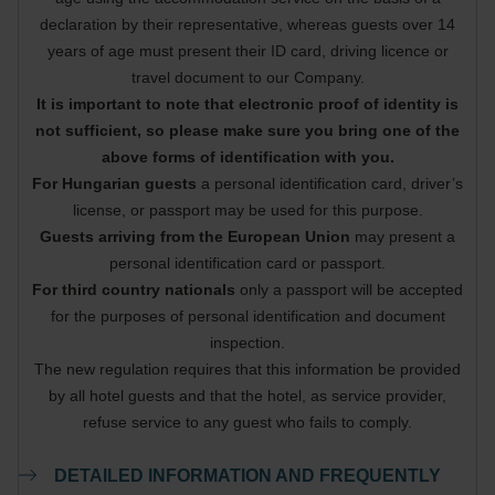
declaration by their representative, whereas guests over 14
years of age must present their ID card, driving licence or
travel document to our Company.
It is important to note that electronic proof of identity is
not sufficient, so please make sure you bring one of the
above forms of identification with you.
For Hungarian guests
a personal identification card, driver’s
license, or passport may be used for this purpose.
Guests arriving from the European Union
may present a
personal identification card or passport.
For third country nationals
only a passport will be accepted
for the purposes of personal identification and document
inspection.
The new regulation requires that this information be provided
by all hotel guests and that the hotel, as service provider,
refuse service to any guest who fails to comply.
DETAILED INFORMATION AND FREQUENTLY