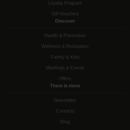
Loyalty Program
Gift Vouchers
Discover
Health & Prevention
Wellness & Relaxation
Family & Kids
Meetings & Events
Offers
There is more
Newsletter
Contacts
Blog