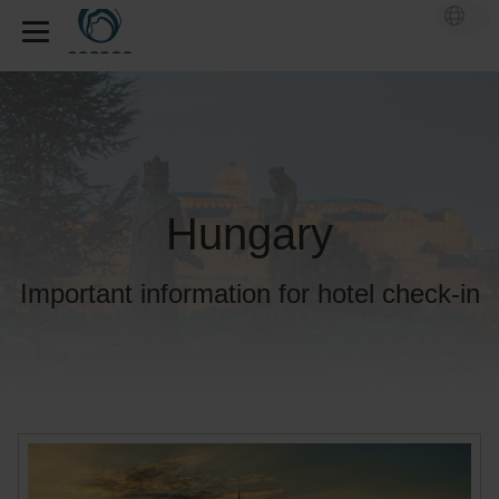
Hungary
Important information for hotel check-in