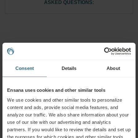
ASKED QUESTIONS:
Questions
Please contact us with any question related to our Ensana hotels, or
Consent
Details
About
services. For questions and answers related to our loyalty programme
please click here.
ASK A QUESTION
Ensana uses cookies and other similar tools
We use cookies and other similar tools to personalize
content and ads, provide social media features, and
Bookings
analyze our traffic. We also share information about your
Book our very best offers here. If you want to join our loyalty programme for
use of our site with our advertising and analytics
further discounts, benefits, or just wish to receive newsletters about all the
partners. If you would like to review the details and set up
news click here.
the purposes for which cookies and other similar tools