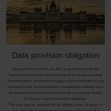
Data provision obligation
We would like to inform you that, in accordance with the
legislation in force, the personal data of all our guests using
accommodation services in Hungary must be recorded by our
Company in the accommodation management software via a
document scanner and then transferred to a storage facility,
the Secure Guest Information Database.
The data may be recorded for all children under 14 years of
age using the accommodation service on the basis of a