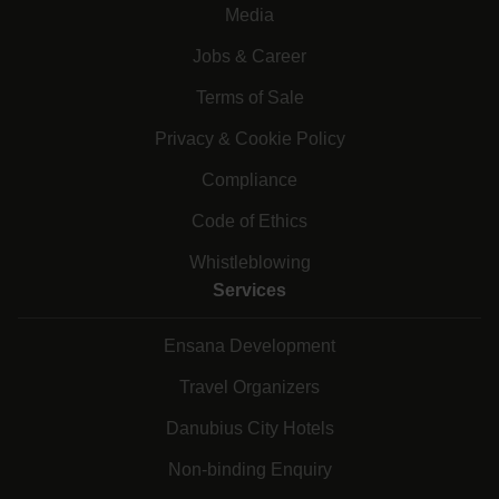
Media
Jobs & Career
Terms of Sale
Privacy & Cookie Policy
Compliance
Code of Ethics
Whistleblowing
Services
Ensana Development
Travel Organizers
Danubius City Hotels
Non-binding Enquiry