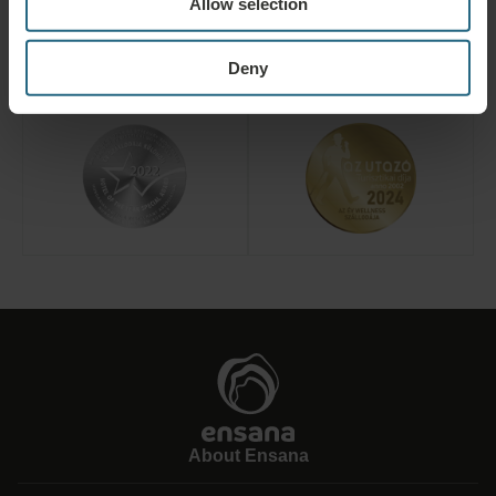
Allow selection
Deny
About Ensana