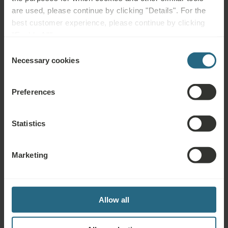
are used, please continue by clicking "Details". For the
BOOK NOW
best customer experience, please continue by clicking
"Enable All".
Enquiries
Consent
Necessary cookies
Selection
Send us your enquiry, in order to prepare the best possible offer for you. We
shall be glad to share any further information which you did not find on our
Preferences
website.
SEND ENQUIRY
Statistics
Marketing
Awards & Certificates
Allow all